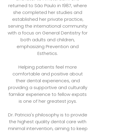
returned to São Paulo in 1987, where
she completed her studies and
established her private practice,
serving the international community
with a focus on General Dentistry for
both adults and children,
emphasizing Prevention and
Esthetics.
Helping patients feel more
comfortable and positive about
their dental experiences, and
providing a supportive and culturally
familiar experience to fellow expats
is one of her greatest joys.
Dr. Patricia's philosophy is to provide
the highest quality dental care with
minimal intervention, aiming to keep