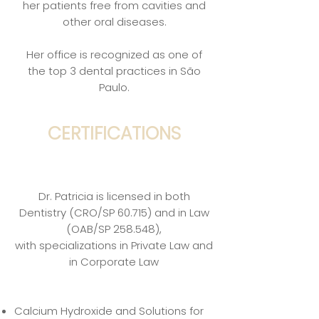
her patients free from cavities and
other oral diseases.
Her office is recognized as one of
the top 3 dental practices in São
Paulo.
CERTIFICATIONS
Dr. Patricia is licensed in both
Dentistry (CRO/SP 60.715) and in Law
(OAB/SP 258.548),
with specializations in Private Law and
in Corporate Law
Calcium Hydroxide and Solutions for