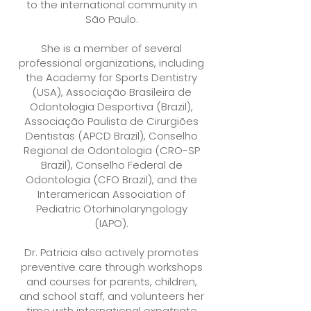
to the international community in
São Paulo.
She is a member of several
professional organizations, including
the Academy for Sports Dentistry
(USA), Associação Brasileira de
Odontologia Desportiva (Brazil),
Associação Paulista de Cirurgiões
Dentistas (APCD Brazil), Conselho
Regional de Odontologia (CRO-SP
Brazil), Conselho Federal de
Odontologia (CFO Brazil), and the
Interamerican Association of
Pediatric Otorhinolaryngology
(IAPO).
Dr. Patricia also actively promotes
preventive care through workshops
and courses for parents, children,
and school staff, and volunteers her
time with international expatriate