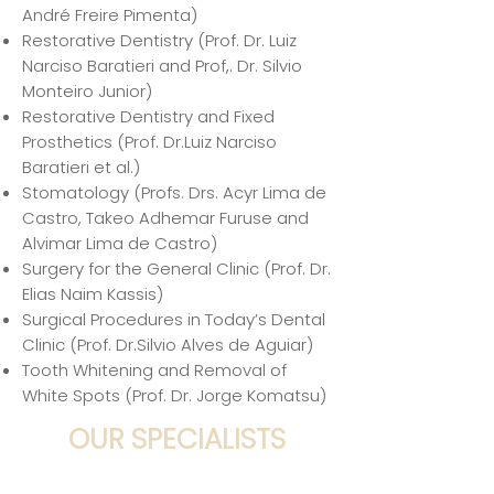
André Freire Pimenta)
Restorative Dentistry (Prof. Dr. Luiz
Narciso Baratieri and Prof,. Dr. Silvio
Monteiro Junior)
Restorative Dentistry and Fixed
Prosthetics (Prof. Dr.Luiz Narciso
Baratieri et al.)
Stomatology (Profs. Drs. Acyr Lima de
Castro, Takeo Adhemar Furuse and
Alvimar Lima de Castro)
Surgery for the General Clinic (Prof. Dr.
Elias Naim Kassis)
Surgical Procedures in Today’s Dental
Clinic (Prof. Dr.Silvio Alves de Aguiar)
Tooth Whitening and Removal of
White Spots (Prof. Dr. Jorge Komatsu)
OUR SPECIALISTS