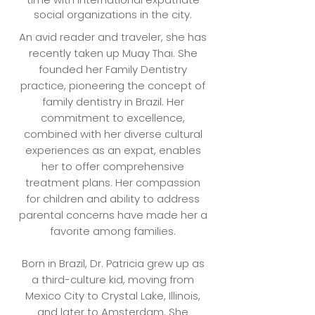
social organizations in the city.
An avid reader and traveler, she has
recently taken up Muay Thai. She
founded her Family Dentistry
practice, pioneering the concept of
family dentistry in Brazil. Her
commitment to excellence,
combined with her diverse cultural
experiences as an expat, enables
her to offer comprehensive
treatment plans. Her compassion
for children and ability to address
parental concerns have made her a
favorite among families.
Born in Brazil, Dr. Patricia grew up as
a third-culture kid, moving from
Mexico City to Crystal Lake, Illinois,
and later to Amsterdam. She