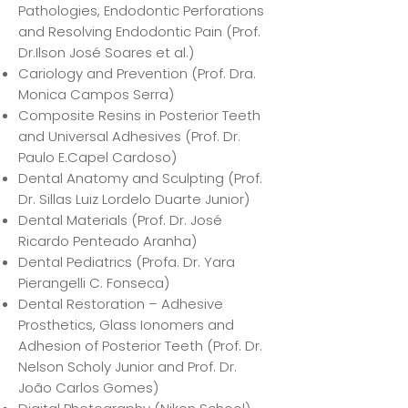
Pathologies, Endodontic Perforations
and Resolving Endodontic Pain (Prof.
Dr.Ilson José Soares et al.)
Cariology and Prevention (Prof. Dra.
Monica Campos Serra)
Composite Resins in Posterior Teeth
and Universal Adhesives (Prof. Dr.
Paulo E.Capel Cardoso)
Dental Anatomy and Sculpting (Prof.
Dr. Sillas Luiz Lordelo Duarte Junior)
Dental Materials (Prof. Dr. José
Ricardo Penteado Aranha)
Dental Pediatrics (Profa. Dr. Yara
Pierangelli C. Fonseca)
Dental Restoration – Adhesive
Prosthetics, Glass Ionomers and
Adhesion of Posterior Teeth (Prof. Dr.
Nelson Scholy Junior and Prof. Dr.
João Carlos Gomes)