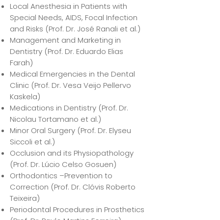
Local Anesthesia in Patients with
Special Needs, AIDS, Focal Infection
and Risks (Prof. Dr. José Ranali et al.)
Management and Marketing in
Dentistry (Prof. Dr. Eduardo Elias
Farah)
Medical Emergencies in the Dental
Clinic (Prof. Dr. Vesa Veijo Pellervo
Kaskela)
Medications in Dentistry (Prof. Dr.
Nicolau Tortamano et al.)
Minor Oral Surgery (Prof. Dr. Elyseu
Siccoli et al.)
Occlusion and its Physiopathology
(Prof. Dr. Lúcio Celso Gosuen)
Orthodontics –Prevention to
Correction (Prof. Dr. Clóvis Roberto
Teixeira)
Periodontal Procedures in Prosthetics