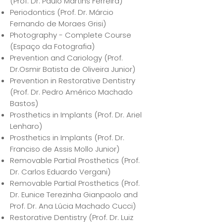
(Prof. Dr. Paulo Martins Ferreira)
Periodontics (Prof. Dr. Márcio
Fernando de Moraes Grisi)
Photography - Complete Course
(Espaço da Fotografia)
Prevention and Cariology (Prof.
Dr.Osmir Batista de Oliveira Junior)
Prevention in Restorative Dentistry
(Prof. Dr. Pedro Américo Machado
Bastos)
Prosthetics in Implants (Prof. Dr. Ariel
Lenharo)
Prosthetics in Implants (Prof. Dr.
Franciso de Assis Mollo Junior)
Removable Partial Prosthetics (Prof.
Dr. Carlos Eduardo Vergani)
Removable Partial Prosthetics (Prof.
Dr. Eunice Terezinha Gianpaolo and
Prof. Dr. Ana Lúcia Machado Cucci)
Restorative Dentistry (Prof. Dr. Luiz