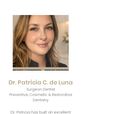
Dr. Patricia C. de Luna
Surgeon Dentist
Preventive, Cosmetic & Restorative
Dentistry
Dr. Patricia has built an excellent