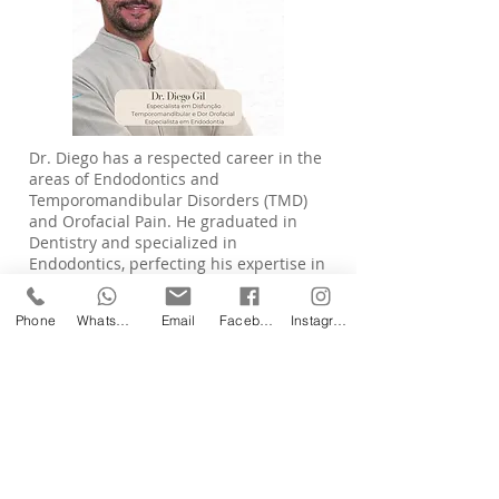
Dr. Diego has a respected career in the
areas of Endodontics and
Temporomandibular Disorders (TMD)
and Orofacial Pain. He graduated in
Dentistry and specialized in
Endodontics, perfecting his expertise in
root canal treatments with precision
and care. Committed to patient's
Phone
WhatsApp
Email
Facebook
Instagram
comprehensive health, he also sought
specialization in the diagnosis and
management of TMJ disorders and
orofacial pain — areas that require
technical knowledge, clinical sensitivity
and an interdisciplinary approach. He
is recognized for his humanized care,
combining advanced technology with
constant scientific updates to offer safe,