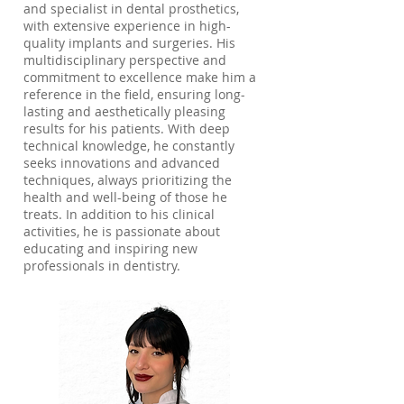
and specialist in dental prosthetics,
with extensive experience in high-
quality implants and surgeries. His
multidisciplinary perspective and
commitment to excellence make him a
reference in the field, ensuring long-
lasting and aesthetically pleasing
results for his patients. With deep
technical knowledge, he constantly
seeks innovations and advanced
techniques, always prioritizing the
health and well-being of those he
treats. In addition to his clinical
activities, he is passionate about
educating and inspiring new
professionals in dentistry.