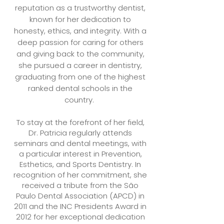
reputation as a trustworthy dentist,
known for her dedication to
honesty, ethics, and integrity. With a
deep passion for caring for others
and giving back to the community,
she pursued a career in dentistry,
graduating from one of the highest
ranked dental schools in the
country.
To stay at the forefront of her field,
Dr. Patricia regularly attends
seminars and dental meetings, with
a particular interest in Prevention,
Esthetics, and Sports Dentistry. In
recognition of her commitment, she
received a tribute from the São
Paulo Dental Association (APCD) in
2011 and the INC Presidents Award in
2012 for her exceptional dedication