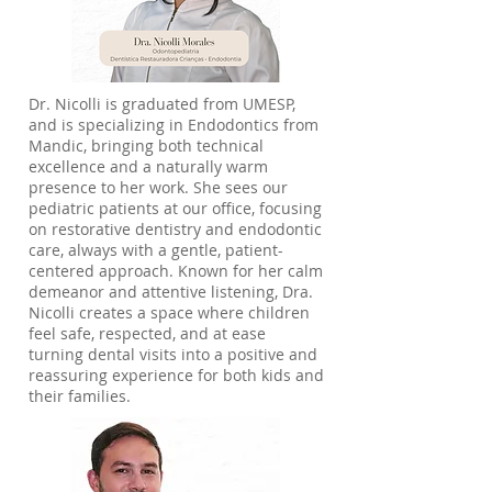
Dr. Nicolli is graduated from UMESP,
and is specializing in Endodontics from
Mandic, bringing both technical
excellence and a naturally warm
presence to her work. She sees our
pediatric patients at our office, focusing
on restorative dentistry and endodontic
care, always with a gentle, patient-
centered approach. Known for her calm
demeanor and attentive listening, Dra.
Nicolli creates a space where children
feel safe, respected, and at ease
turning dental visits into a positive and
reassuring experience for both kids and
their families.