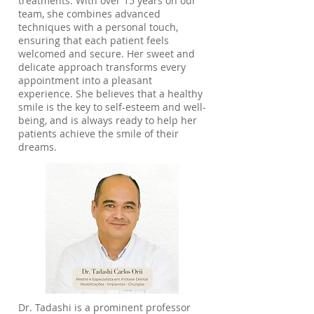
treatments. With over 15 years on our
team, she combines advanced
techniques with a personal touch,
ensuring that each patient feels
welcomed and secure. Her sweet and
delicate approach transforms every
appointment into a pleasant
experience. She believes that a healthy
smile is the key to self-esteem and well-
being, and is always ready to help her
patients achieve the smile of their
dreams.
Dr. Tadashi is a prominent professor