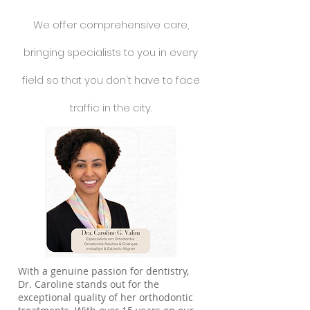
We offer comprehensive care,
bringing specialists to you in every
field so that you don't have to face
traffic in the city.
With a genuine passion for dentistry,
Dr. Caroline stands out for the
exceptional quality of her orthodontic