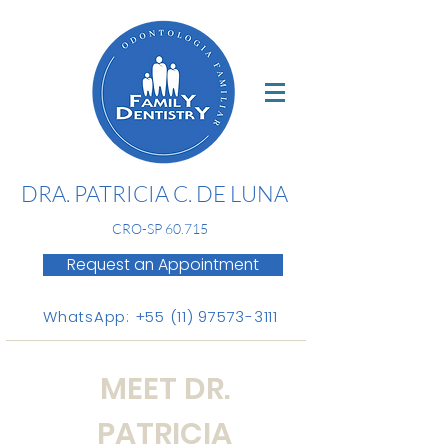
DRA. PATRICIA C. DE LUNA
CR
O-SP 60.715
Request an Appointment
WhatsApp: +55 (11) 97573-3111
MEET DR.
PATRICIA