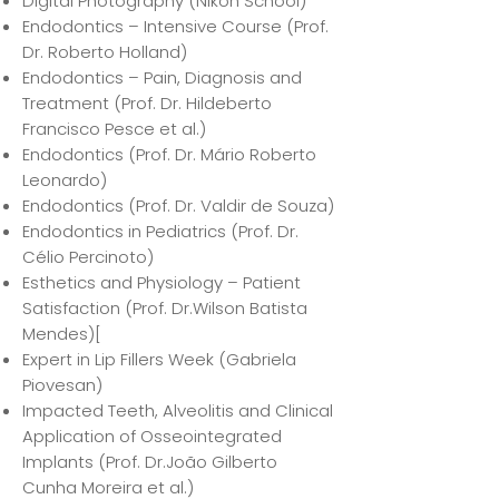
Digital Photography (Nikon School)
Endodontics – Intensive Course (Prof.
Dr. Roberto Holland)
Endodontics – Pain, Diagnosis and
Treatment (Prof. Dr. Hildeberto
Francisco Pesce et al.)
Endodontics (Prof. Dr. Mário Roberto
Leonardo)
Endodontics (Prof. Dr. Valdir de Souza)
Endodontics in Pediatrics (Prof. Dr.
Célio Percinoto)
Esthetics and Physiology – Patient
Satisfaction (Prof. Dr.Wilson Batista
Mendes)[
Expert in Lip Fillers Week (Gabriela
Piovesan)
Impacted Teeth, Alveolitis and Clinical
Application of Osseointegrated
Implants (Prof. Dr.João Gilberto
Cunha Moreira et al.)